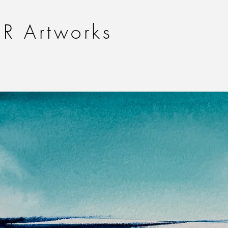
R Artworks