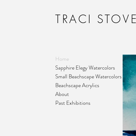
TRACI STOVE
Home
Sapphire Elegy Watercolors
Small Beachscape Watercolors
Beachscape Acrylics
About
Past Exhibitions